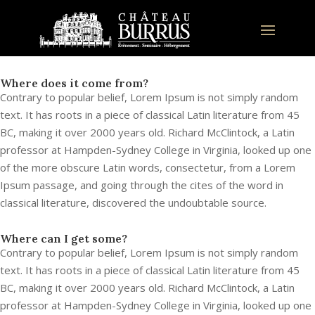
Where does it come from?
Contrary to popular belief, Lorem Ipsum is not simply random
text. It has roots in a piece of classical Latin literature from 45
BC, making it over 2000 years old. Richard McClintock, a Latin
professor at Hampden-Sydney College in Virginia, looked up one
of the more obscure Latin words, consectetur, from a Lorem
Ipsum passage, and going through the cites of the word in
classical literature, discovered the undoubtable source.
Where can I get some?
Contrary to popular belief, Lorem Ipsum is not simply random
text. It has roots in a piece of classical Latin literature from 45
BC, making it over 2000 years old. Richard McClintock, a Latin
professor at Hampden-Sydney College in Virginia, looked up one