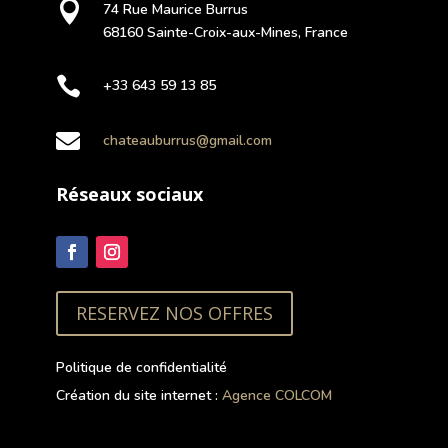

74 Rue Maurice Burrus
68160 Sainte-Croix-aux-Mines, France

+33 643 59 13 85

chateauburrus@gmail.com
Réseaux sociaux
RESERVEZ NOS OFFRES
Politique de confidentialité
Création du site internet :
Agence COLCOM