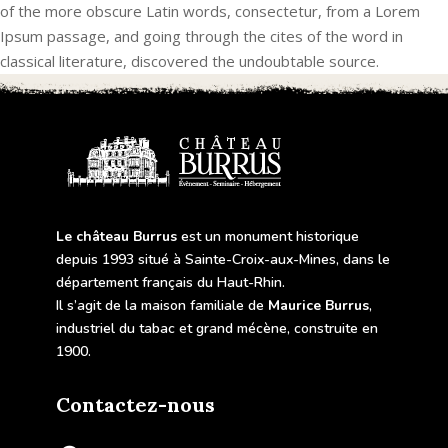
of the more obscure Latin words, consectetur, from a Lorem
Ipsum passage, and going through the cites of the word in
classical literature, discovered the undoubtable source.
Le château Burrus
est un monument historique
depuis 1993 situé à Sainte-Croix-aux-Mines, dans le
département français du Haut-Rhin.
Il s’agit de la maison familiale de
Maurice Burrus
,
industriel du tabac et grand mécène, construite en
1900.
Contactez-nous