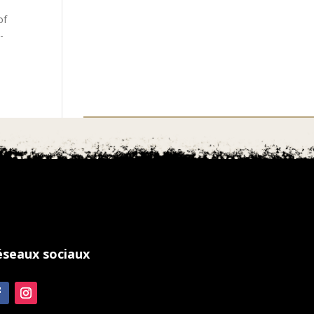
of
-
éseaux sociaux