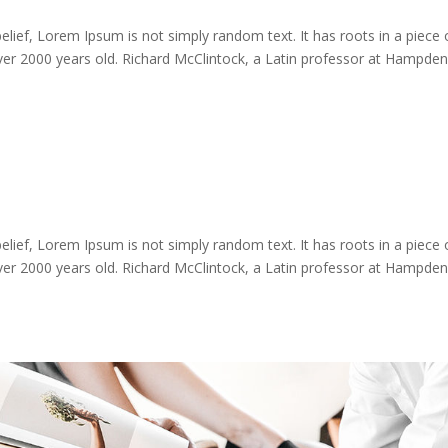
lief, Lorem Ipsum is not simply random text. It has roots in a piece 
 over 2000 years old. Richard McClintock, a Latin professor at Hampden
lief, Lorem Ipsum is not simply random text. It has roots in a piece 
 over 2000 years old. Richard McClintock, a Latin professor at Hampden