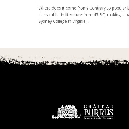
Where does it come from? Contrary to popular be
classical Latin literature from 45 BC, making it
Sydney College in Virginia,...