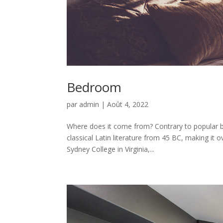
Bedroom
par
admin
|
Août 4, 2022
Where does it come from? Contrary to popular be
classical Latin literature from 45 BC, making it
Sydney College in Virginia,...