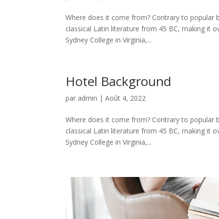
Where does it come from? Contrary to popular be
classical Latin literature from 45 BC, making it
Sydney College in Virginia,...
Hotel Background
par
admin
|
Août 4, 2022
Where does it come from? Contrary to popular be
classical Latin literature from 45 BC, making it
Sydney College in Virginia,...