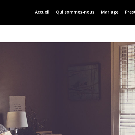
Accueil
Qui sommes-nous
Mariage
Pres