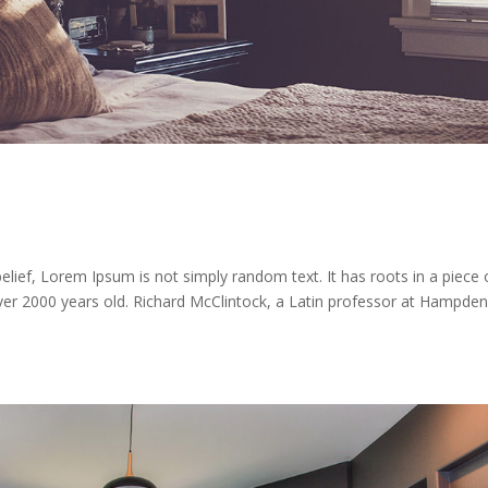
lief, Lorem Ipsum is not simply random text. It has roots in a piece 
 over 2000 years old. Richard McClintock, a Latin professor at Hampden