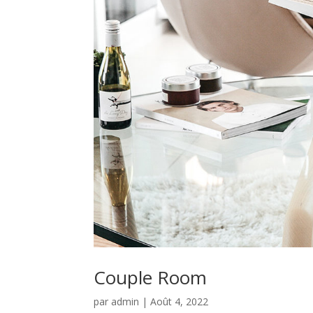
Couple Room
par
admin
|
Août 4, 2022