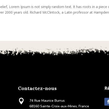
lief, Lorem Ipsum is not simply random text. It has roots in a piece 
 over 2000 years old. Richard McClintock, a Latin professor at Hampden
Contactez-nous
R

74 Rue Maurice Burrus
68160 Sainte-Croix-aux-Mines, France