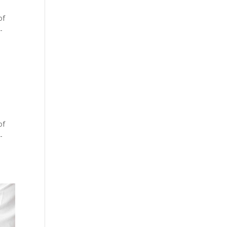
of
-
of
-