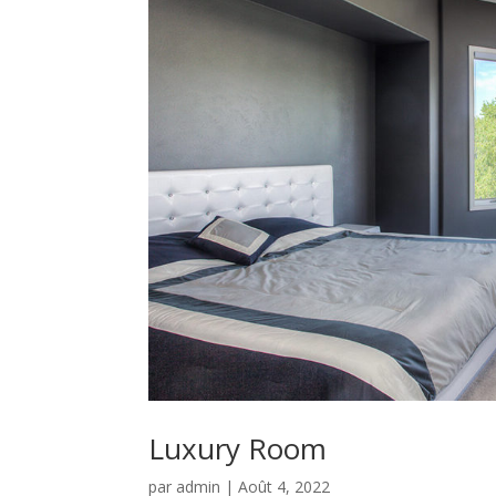
Luxury Room
par
admin
|
Août 4, 2022