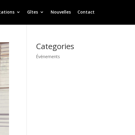
tations
Gîtes
Nouvelles
Contact
Categories
Événements