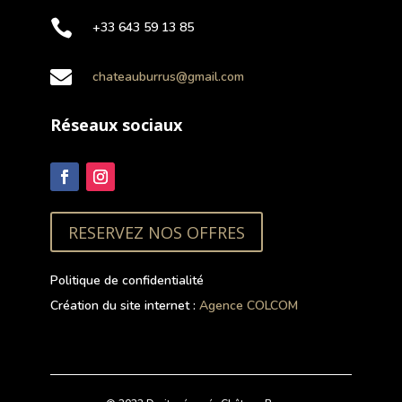

+33 643 59 13 85

chateauburrus@gmail.com
Réseaux sociaux
RESERVEZ NOS OFFRES
Politique de confidentialité
Création du site internet :
Agence COLCOM