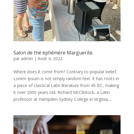
Salon de thé éphémère Marguerite.
par
admin
|
Août 4, 2022
Where does it come from? Contrary to popular belief,
Lorem Ipsum is not simply random text. It has roots in
a piece of classical Latin literature from 45 BC, making
it over 2000 years old. Richard McClintock, a Latin
professor at Hampden-Sydney College in Virginia,...