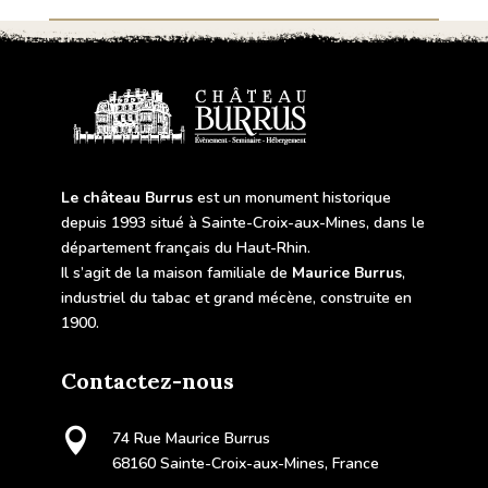
Le château Burrus
est un monument historique
depuis 1993 situé à Sainte-Croix-aux-Mines, dans le
département français du Haut-Rhin.
Il s’agit de la maison familiale de
Maurice Burrus
,
industriel du tabac et grand mécène, construite en
1900.
Contactez-nous

74 Rue Maurice Burrus
68160 Sainte-Croix-aux-Mines, France