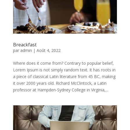
Breackfast
par
admin
|
Août 4, 2022
Where does it come from? Contrary to popular belief,
Lorem Ipsum is not simply random text. It has roots in
a piece of classical Latin literature from 45 BC, making
it over 2000 years old. Richard McClintock, a Latin
professor at Hampden-Sydney College in Virginia,...