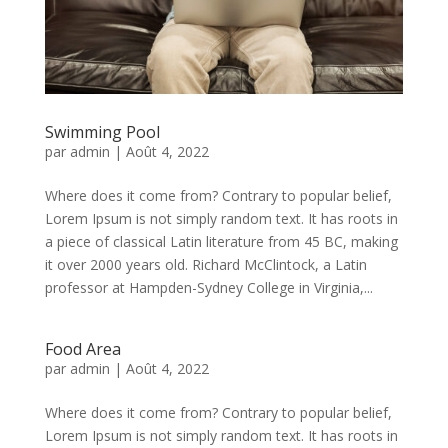
Swimming Pool
par
admin
|
Août 4, 2022
Where does it come from? Contrary to popular belief,
Lorem Ipsum is not simply random text. It has roots in
a piece of classical Latin literature from 45 BC, making
it over 2000 years old. Richard McClintock, a Latin
professor at Hampden-Sydney College in Virginia,...
Food Area
par
admin
|
Août 4, 2022
Where does it come from? Contrary to popular belief,
Lorem Ipsum is not simply random text. It has roots in