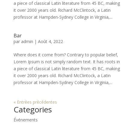
a piece of classical Latin literature from 45 BC, making
it over 2000 years old. Richard McClintock, a Latin
professor at Hampden-Sydney College in Virginia,...
Bar
par
admin
|
Août 4, 2022
Where does it come from? Contrary to popular belief,
Lorem Ipsum is not simply random text. It has roots in
a piece of classical Latin literature from 45 BC, making
it over 2000 years old. Richard McClintock, a Latin
professor at Hampden-Sydney College in Virginia,...
« Entrées précédentes
Categories
Événements